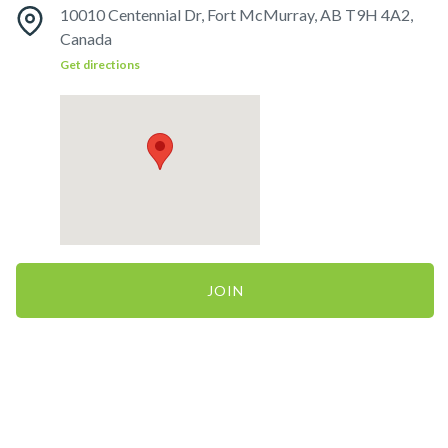
10010 Centennial Dr, Fort McMurray, AB T9H 4A2,
Canada
Get directions
JOIN