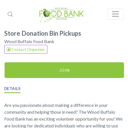
Store Donation Bin Pickups
Wood Buffalo Food Bank
Contact Organizer
JOIN
DETAILS
Are you passionate about making a difference in your
community and helping those in need? The Wood Buffalo
Food Bank has an exciting volunteer opportunity for you! We
are looking for dedicated individuals who are willing to use