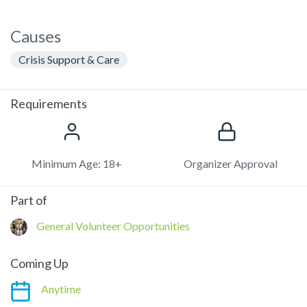
Causes
Crisis Support & Care
Requirements
Minimum Age: 18+
Organizer Approval
Part of
General Volunteer Opportunities
Coming Up
Anytime