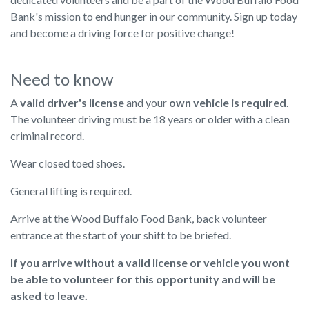
Bank's mission to end hunger in our community. Sign up today
and become a driving force for positive change!
Need to know
A
valid driver's license
and your
own vehicle is required
.
The volunteer driving must be 18 years or older with a clean
criminal record.
Wear closed toed shoes.
General lifting is required.
Arrive at the Wood Buffalo Food Bank, back volunteer
entrance at the start of your shift to be briefed.
If you arrive without a valid license or vehicle you wont
be able to volunteer for this opportunity and will be
asked to leave.