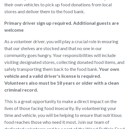
their own vehicles to pick up food donations from local
stores and deliver them to the food bank.
Primary driver sign up required. Additional guests are
welcome
As a volunteer driver, you will play a crucial role in ensuring
that our shelves are stocked and that no one in our
community goes hungry. Your responsibilities will include
visiting designated stores, collecting donated food items, and
safely transporting them back to the food bank.
Your own
vehicle and a valid driver's license is required.
Volunteers also must be 18 years or older with a clean
criminal record.
This is a great opportunity to make a direct impact on the
lives of those facing food insecurity. By volunteering your
time and vehicle, you will be helping to ensure that nutritious
food reaches those who need it most. Join our team of
dedicated volunteers and be a part of the Wood Buffalo Food